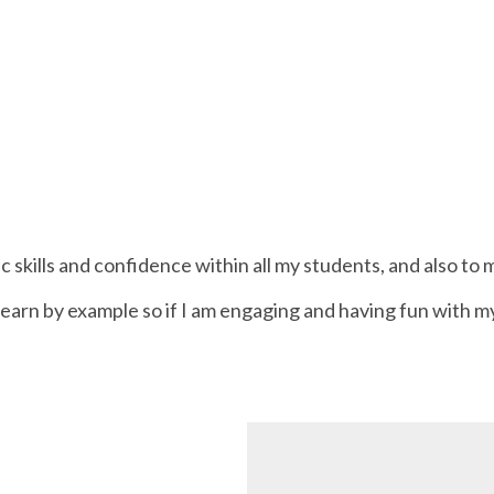
c skills and confidence within all my students, and also t
n learn by example so if I am engaging and having fun with my