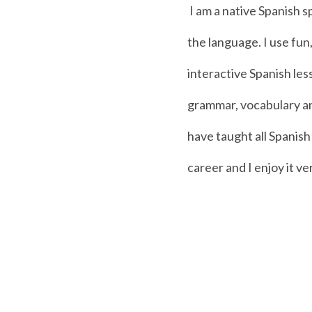
I am a native Spanish s
the language. I use fun
interactive Spanish le
grammar, vocabulary an
have taught all Spanis
career and I enjoy it v