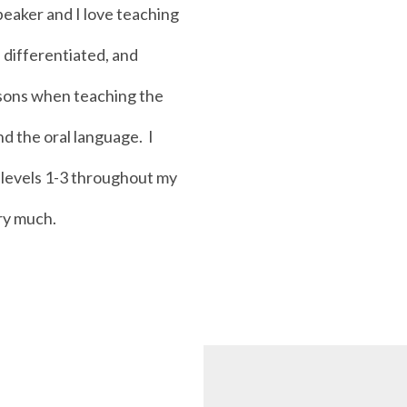
peaker and I love teaching
, differentiated, and
ssons when teaching the
d the oral language. I
h levels 1-3 throughout my
ery much.