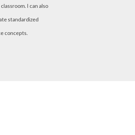
classroom. I can also
tate standardized
ce concepts.