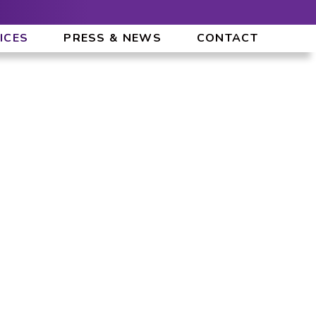
ICES
PRESS & NEWS
CONTACT