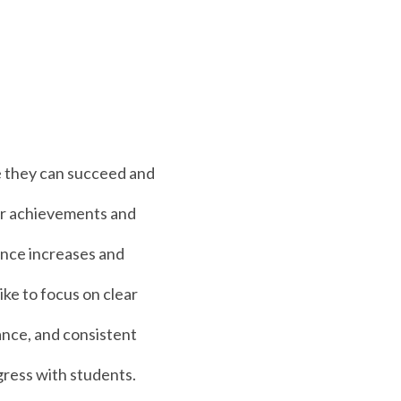
 they can succeed and
eir achievements and
ence increases and
ike to focus on clear
ance, and consistent
gress with students.