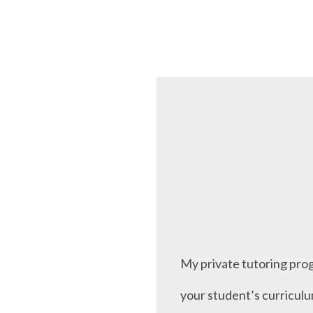
My private tutoring prog
your student’s curriculu