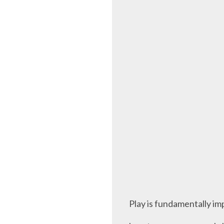
Play is fundamentally imp