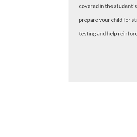
covered in the student’s 
prepare your child for s
testing and help reinfor