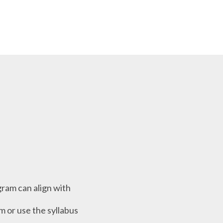
ram can align with
m or use the syllabus