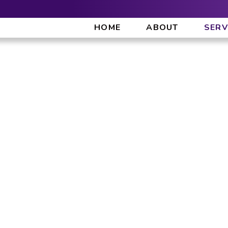
HOME
ABOUT
SERV