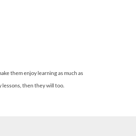
o make them enjoy learning as much as
 lessons, then they will too.