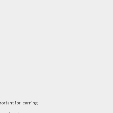
ortant for learning. I