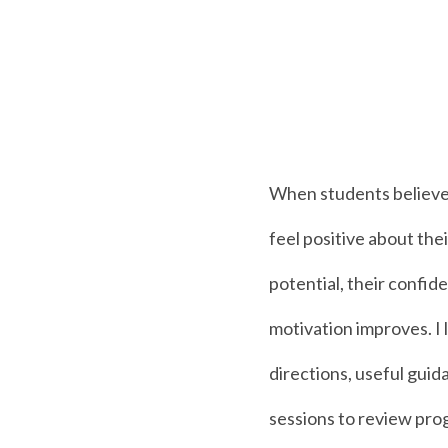
When students believe
feel positive about th
potential, their confid
motivation improves. I l
directions, useful guid
sessions to review pro