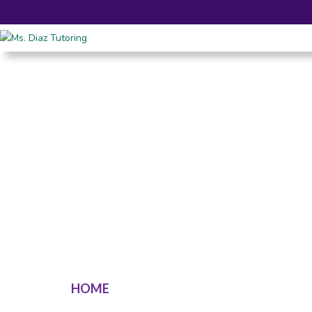
HOME
SERVICES