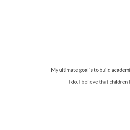
My ultimate goal is to build academi
I do. I believe that childre