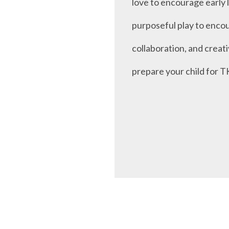
love to encourage early 
purposeful play to enco
collaboration, and creati
prepare your child for T