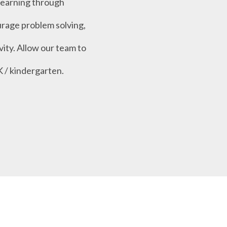
learning through
urage problem solving,
vity. Allow our team to
K / kindergarten.